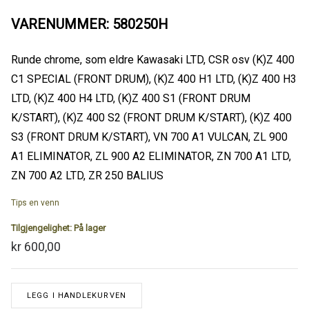
VARENUMMER: 580250H
Runde chrome, som eldre Kawasaki LTD, CSR osv (K)Z 400
C1 SPECIAL (FRONT DRUM), (K)Z 400 H1 LTD, (K)Z 400 H3
LTD, (K)Z 400 H4 LTD, (K)Z 400 S1 (FRONT DRUM
K/START), (K)Z 400 S2 (FRONT DRUM K/START), (K)Z 400
S3 (FRONT DRUM K/START), VN 700 A1 VULCAN, ZL 900
A1 ELIMINATOR, ZL 900 A2 ELIMINATOR, ZN 700 A1 LTD,
ZN 700 A2 LTD, ZR 250 BALIUS
Tips en venn
Tilgjengelighet:
På lager
kr 600,00
LEGG I HANDLEKURVEN