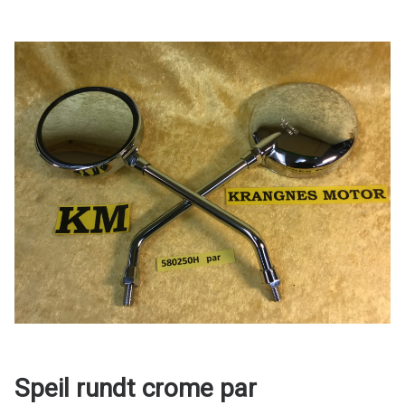
Speil rundt crome par