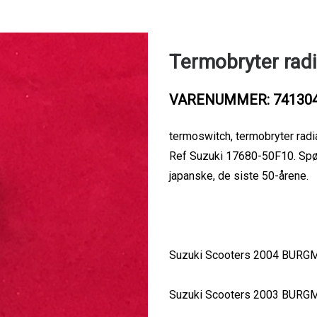
Termobryter radi
VARENUMMER: 74130
termoswitch, termobryter radi
Ref Suzuki 17680-50F10. Spør o
japanske, de siste 50-årene.
Suzuki Scooters 2004 BURG
Suzuki Scooters 2003 BURG