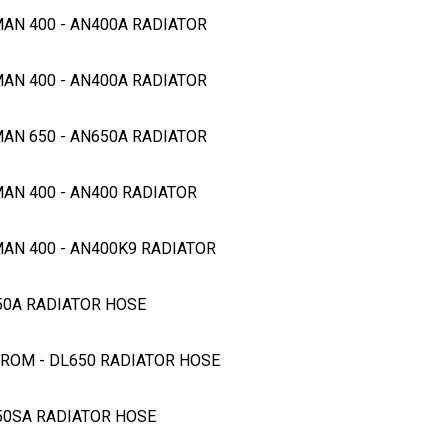
MAN 400 - AN400A RADIATOR
MAN 400 - AN400A RADIATOR
MAN 650 - AN650A RADIATOR
MAN 400 - AN400 RADIATOR
MAN 400 - AN400K9 RADIATOR
650A RADIATOR HOSE
STROM - DL650 RADIATOR HOSE
650SA RADIATOR HOSE