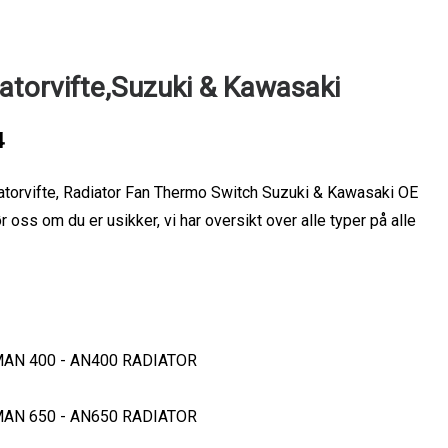
atorvifte,Suzuki & Kawasaki
4
atorvifte, Radiator Fan Thermo Switch Suzuki & Kawasaki OE
ss om du er usikker, vi har oversikt over alle typer på alle
MAN 400 - AN400 RADIATOR
MAN 650 - AN650 RADIATOR