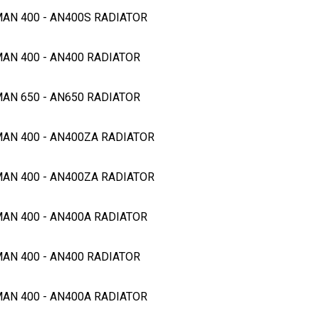
MAN 400 - AN400S RADIATOR
MAN 400 - AN400 RADIATOR
MAN 650 - AN650 RADIATOR
MAN 400 - AN400ZA RADIATOR
MAN 400 - AN400ZA RADIATOR
MAN 400 - AN400A RADIATOR
MAN 400 - AN400 RADIATOR
MAN 400 - AN400A RADIATOR