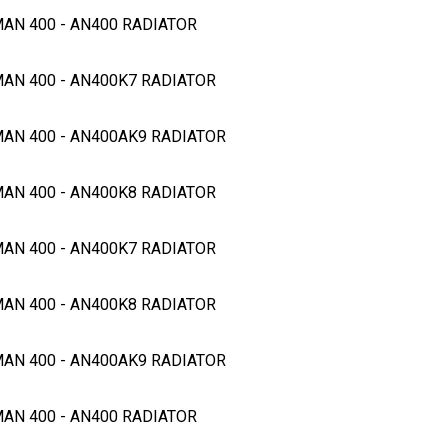
MAN 400 - AN400 RADIATOR
MAN 400 - AN400K7 RADIATOR
GMAN 400 - AN400AK9 RADIATOR
MAN 400 - AN400K8 RADIATOR
MAN 400 - AN400K7 RADIATOR
MAN 400 - AN400K8 RADIATOR
GMAN 400 - AN400AK9 RADIATOR
MAN 400 - AN400 RADIATOR