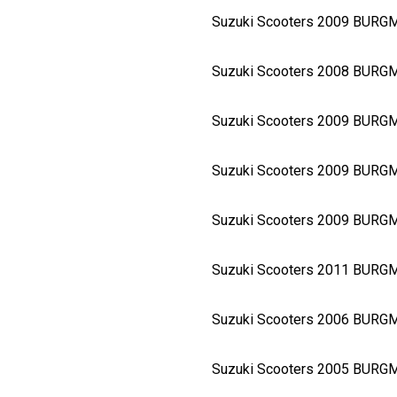
Suzuki Scooters 2009 BUR
Suzuki Scooters 2008 BURG
Suzuki Scooters 2009 BURG
Suzuki Scooters 2009 BURG
Suzuki Scooters 2009 BURG
Suzuki Scooters 2011 BURG
Suzuki Scooters 2006 BURG
Suzuki Scooters 2005 BURG