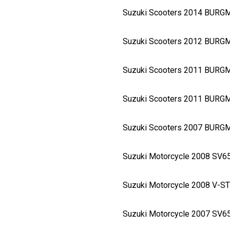
Suzuki Scooters 2014 BURG
Suzuki Scooters 2012 BURG
Suzuki Scooters 2011 BURG
Suzuki Scooters 2011 BURG
Suzuki Scooters 2007 BURG
Suzuki Motorcycle 2008 SV
Suzuki Motorcycle 2008 V-
Suzuki Motorcycle 2007 SV