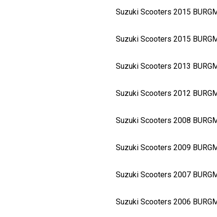
Suzuki Scooters 2015 BURG
Suzuki Scooters 2015 BURG
Suzuki Scooters 2013 BURG
Suzuki Scooters 2012 BURG
Suzuki Scooters 2008 BURG
Suzuki Scooters 2009 BURG
Suzuki Scooters 2007 BURG
Suzuki Scooters 2006 BURG