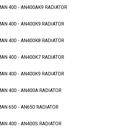
GMAN 400 - AN400AK9 RADIATOR
MAN 400 - AN400K9 RADIATOR
MAN 400 - AN400K8 RADIATOR
MAN 400 - AN400K7 RADIATOR
MAN 400 - AN400K9 RADIATOR
MAN 400 - AN400A RADIATOR
MAN 650 - AN650 RADIATOR
MAN 400 - AN400S RADIATOR