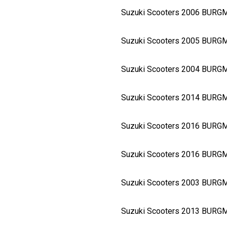
Suzuki Scooters 2006 BURG
Suzuki Scooters 2005 BURG
Suzuki Scooters 2004 BURG
Suzuki Scooters 2014 BURG
Suzuki Scooters 2016 BURG
Suzuki Scooters 2016 BURG
Suzuki Scooters 2003 BURG
Suzuki Scooters 2013 BURG