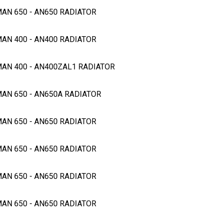
MAN 650 - AN650 RADIATOR
MAN 400 - AN400 RADIATOR
GMAN 400 - AN400ZAL1 RADIATOR
MAN 650 - AN650A RADIATOR
MAN 650 - AN650 RADIATOR
MAN 650 - AN650 RADIATOR
MAN 650 - AN650 RADIATOR
MAN 650 - AN650 RADIATOR