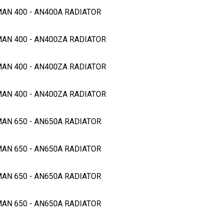
MAN 400 - AN400A RADIATOR
MAN 400 - AN400ZA RADIATOR
MAN 400 - AN400ZA RADIATOR
MAN 400 - AN400ZA RADIATOR
MAN 650 - AN650A RADIATOR
MAN 650 - AN650A RADIATOR
MAN 650 - AN650A RADIATOR
MAN 650 - AN650A RADIATOR