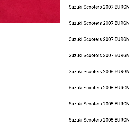
Suzuki Scooters 2007 BURG
Suzuki Scooters 2007 BURG
Suzuki Scooters 2007 BUR
Suzuki Scooters 2007 BURG
Suzuki Scooters 2008 BURG
Suzuki Scooters 2008 BURG
Suzuki Scooters 2008 BUR
Suzuki Scooters 2008 BURG