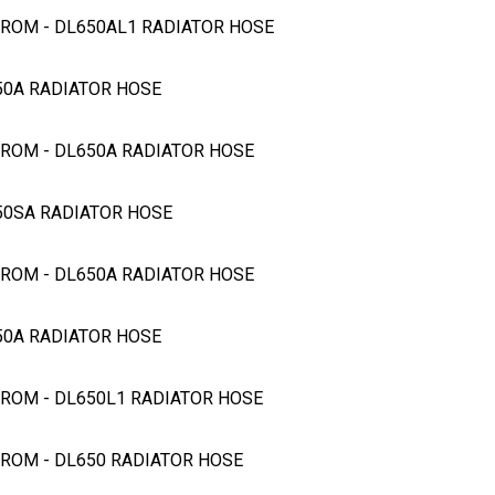
STROM - DL650AL1 RADIATOR HOSE
650A RADIATOR HOSE
STROM - DL650A RADIATOR HOSE
650SA RADIATOR HOSE
STROM - DL650A RADIATOR HOSE
650A RADIATOR HOSE
STROM - DL650L1 RADIATOR HOSE
STROM - DL650 RADIATOR HOSE