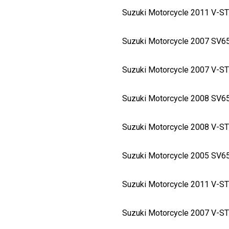
Suzuki Motorcycle 2011 V-
Suzuki Motorcycle 2007 SV
Suzuki Motorcycle 2007 V-
Suzuki Motorcycle 2008 SV
Suzuki Motorcycle 2008 V-
Suzuki Motorcycle 2005 SV
Suzuki Motorcycle 2011 V-
Suzuki Motorcycle 2007 V-