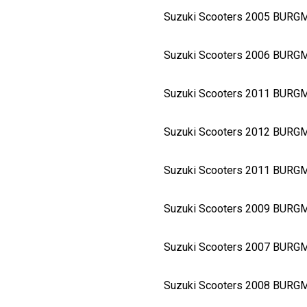
Suzuki Scooters 2005 BURG
Suzuki Scooters 2006 BURG
Suzuki Scooters 2011 BUR
Suzuki Scooters 2012 BURG
Suzuki Scooters 2011 BURG
Suzuki Scooters 2009 BURG
Suzuki Scooters 2007 BURG
Suzuki Scooters 2008 BURG