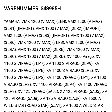
VARENUMMER: 348985H
YAMAHA: VMX 1200 (V MAX) (2EN), VMX 1200 (V MAX)
(3LR1) (IMPORT), VMX 1200 (V MAX) (3LR2) (IMPORT),
VMX 1200 (V MAX) (3LR3) (IMPORT), VMX 1200 (V MAX)
(3LR6), VMX 1200 (V MAX) (3LR8), VMX 1200 (V MAX)
(3LRA), VMX 1200 (V MAX) (3LRB), VMX 1200 (V MAX)
(3LRC), VMX 1200 (V MAX) (3LRD), XV 1000 Virago, XV
1100 S VIRAGO (3LP7), XV 1100 S VIRAGO (3LP9), XV
1100 S VIRAGO (3LPB), XV 1100 S VIRAGO (3LPE), XV
1100 S VIRAGO (3LPG), XV 1100 VIRAGO (3LP1), XV 1100
VIRAGO (3LP2), XV 1100 VIRAGO (3LP4), XV 1100 VIRAGO
(3LP8), XV 125 VIRAGO (5AJ2), XV 125 VIRAGO (5AJ5), XV
125 VIRAGO (5AJ8), XV 125 VIRAGO (5AJF), XV 1600 A
WILD STAR (ROAD STAR) (5JA1), XV 1600 A WILD STAR