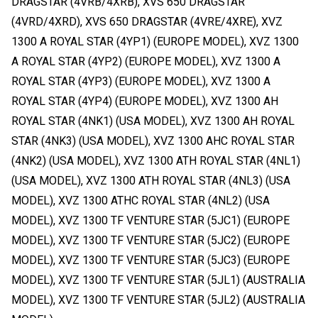
DRAGSTAR (4VRB/4XRB), XVS 650 DRAGSTAR
(4VRD/4XRD), XVS 650 DRAGSTAR (4VRE/4XRE), XVZ
1300 A ROYAL STAR (4YP1) (EUROPE MODEL), XVZ 1300
A ROYAL STAR (4YP2) (EUROPE MODEL), XVZ 1300 A
ROYAL STAR (4YP3) (EUROPE MODEL), XVZ 1300 A
ROYAL STAR (4YP4) (EUROPE MODEL), XVZ 1300 AH
ROYAL STAR (4NK1) (USA MODEL), XVZ 1300 AH ROYAL
STAR (4NK3) (USA MODEL), XVZ 1300 AHC ROYAL STAR
(4NK2) (USA MODEL), XVZ 1300 ATH ROYAL STAR (4NL1)
(USA MODEL), XVZ 1300 ATH ROYAL STAR (4NL3) (USA
MODEL), XVZ 1300 ATHC ROYAL STAR (4NL2) (USA
MODEL), XVZ 1300 TF VENTURE STAR (5JC1) (EUROPE
MODEL), XVZ 1300 TF VENTURE STAR (5JC2) (EUROPE
MODEL), XVZ 1300 TF VENTURE STAR (5JC3) (EUROPE
MODEL), XVZ 1300 TF VENTURE STAR (5JL1) (AUSTRALIA
MODEL), XVZ 1300 TF VENTURE STAR (5JL2) (AUSTRALIA