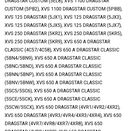
DRAGSTAR CUSTOM (5EL8), XVS 1100 DRAGSTAR
CUSTOM (5PB2), XVS 1100 DRAGSTAR CUSTOM (5PBB),
XVS 125 DRAGSTAR (5JX1), XVS 125 DRAGSTAR (5JX3),
XVS 125 DRAGSTAR (5JX5), XVS 125 DRAGSTAR (5JX7),
XVS 250 DRAGSTAR (5KR2), XVS 250 DRAGSTAR (5KR5),
XVS 250 DRAGSTAR (5KR9), XVS 650 A DRAGSTAR
CLASSIC (4C57/4C58), XVS 650 A DRAGSTAR CLASSIC
(5BN4/5BN9), XVS 650 A DRAGSTAR CLASSIC
(5BNC/5BND), XVS 650 A DRAGSTAR CLASSIC
(5BNN/5BNP), XVS 650 A DRAGSTAR CLASSIC
(5BNV/5BNW), XVS 650 A DRAGSTAR CLASSIC
(5SC5/5SC6), XVS 650 A DRAGSTAR CLASSIC
(5SCE/5SCK), XVS 650 A DRAGSTAR CLASSIC
(5SCW/5SCX), XVS 650 DRAGSTAR (4VR1/4VR2/4XR2),
XVS 650 DRAGSTAR (4VR3/4VR4/4XR3/4XR4), XVS 650
DRAGSTAR (4VR7/4VR8/4XR7/4XR8), XVS 650