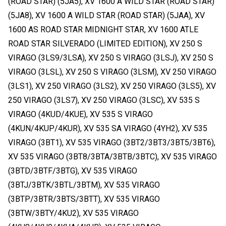
(ROAD STAR) (5JA5), XV 1600 A WILD STAR (ROAD STAR)
(5JA8), XV 1600 A WILD STAR (ROAD STAR) (5JAA), XV
1600 AS ROAD STAR MIDNIGHT STAR, XV 1600 ATLE
ROAD STAR SILVERADO (LIMITED EDITION), XV 250 S
VIRAGO (3LS9/3LSA), XV 250 S VIRAGO (3LSJ), XV 250 S
VIRAGO (3LSL), XV 250 S VIRAGO (3LSM), XV 250 VIRAGO
(3LS1), XV 250 VIRAGO (3LS2), XV 250 VIRAGO (3LS5), XV
250 VIRAGO (3LS7), XV 250 VIRAGO (3LSC), XV 535 S
VIRAGO (4KUD/4KUE), XV 535 S VIRAGO
(4KUN/4KUP/4KUR), XV 535 SA VIRAGO (4YH2), XV 535
VIRAGO (3BT1), XV 535 VIRAGO (3BT2/3BT3/3BT5/3BT6),
XV 535 VIRAGO (3BT8/3BTA/3BTB/3BTC), XV 535 VIRAGO
(3BTD/3BTF/3BTG), XV 535 VIRAGO
(3BTJ/3BTK/3BTL/3BTM), XV 535 VIRAGO
(3BTP/3BTR/3BTS/3BTT), XV 535 VIRAGO
(3BTW/3BTY/4KU2), XV 535 VIRAGO