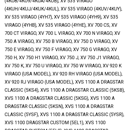
(4KU8/4KU9/4KUA/4KUB), XV 535 VIRAGO
(4KUH/4KUJ/4KUK/4KUL), XV 535 VIRAGO (4KUV/4KUY),
XV 535 VIRAGO (4YH7), XV 535 VIRAGO (4YH9), XV 535
VIRAGO (4YHB), XV 535 VIRAGO (4YHE), XV 700 CS, XV
700 CT VIRAGO, XV 700 L VIRAGO, XV 700 N VIRAGO, XV
750 A VIRAGO, XV 750 B VIRAGO, XV 750 D VIRAGO, XV
750 E VIRAGO, XV 750 F VIRAGO, XV 750 G VIRAGO, XV
750 H, XV 750 H1 VIRAGO, XV 750 J, XV 750 J1 VIRAGO,
XV 750 K, XV 750 U VIRAGO, XV 750 W VIRAGO, XV 920 K
VIRAGO (USA MODEL), XV 920 RH VIRAGO (USA MODEL),
XV 920 RJ VIRAGO (USA MODEL), XVS 1100 A DRAGSTAR
CLASSIC (5KS4), XVS 1100 A DRAGSTAR CLASSIC (5KSB),
XVS 1100 A DRAGSTAR CLASSIC (5KSG), XVS 1100 A
DRAGSTAR CLASSIC (5KSN), XVS 1100 A DRAGSTAR
CLASSIC (5YSF), XVS 1100 A DRAGSTAR CLASSIC (5YSR),
XVS 1100 DRAGSTAR CUSTOM (5EL1), XVS 1100