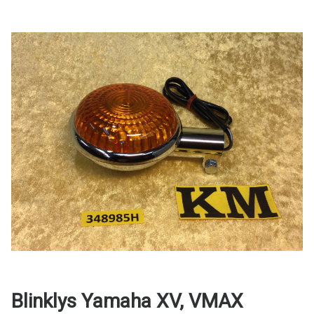
Blinklys Yamaha XV, VMAX