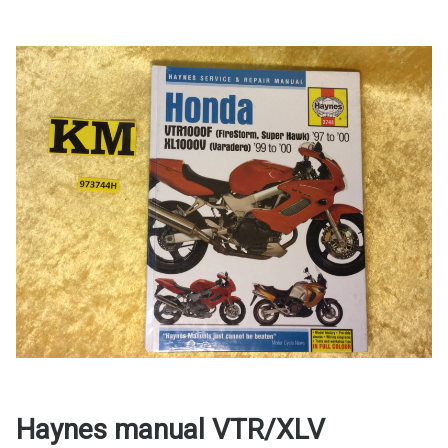
Haynes manual VTR/XLV