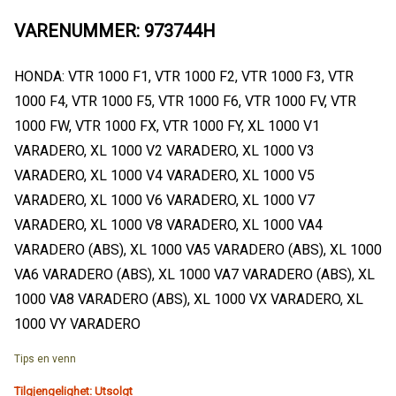
VARENUMMER: 973744H
HONDA: VTR 1000 F1, VTR 1000 F2, VTR 1000 F3, VTR
1000 F4, VTR 1000 F5, VTR 1000 F6, VTR 1000 FV, VTR
1000 FW, VTR 1000 FX, VTR 1000 FY, XL 1000 V1
VARADERO, XL 1000 V2 VARADERO, XL 1000 V3
VARADERO, XL 1000 V4 VARADERO, XL 1000 V5
VARADERO, XL 1000 V6 VARADERO, XL 1000 V7
VARADERO, XL 1000 V8 VARADERO, XL 1000 VA4
VARADERO (ABS), XL 1000 VA5 VARADERO (ABS), XL 1000
VA6 VARADERO (ABS), XL 1000 VA7 VARADERO (ABS), XL
1000 VA8 VARADERO (ABS), XL 1000 VX VARADERO, XL
1000 VY VARADERO
Tips en venn
Tilgjengelighet:
Utsolgt