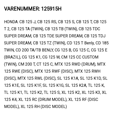
VARENUMMER: 125915H
HONDA: CB 125 J, CB 125 RS, CB 125 S, CB 125 T, CB 125
T 2, CB 125 TA (TWIN), CB 125 TB (TWIN), CB 125 TDC
SUPER DREAM, CB 125 TDE SUPER DREAM, CB 125 TDJ
SUPER DREAM, CB 125 TZ (TWIN), CD 125 T Benly, CD 185
TWIN, CD 200 TA/TB BENLY, CG 125 B, CG 125 C, CG 125 E
(BRAZIL), CG 125 K1, CG 125 W, CM 125 CC CUSTOM
(TWIN), CM 200 T, CT 125 C, MTX 125 RWD (DRUM), MTX
125 RWE (DISC), MTX 125 RWF (DISC), MTX 125 RWH
(DISC), MTX 125 RWL (DISC), SL 125 K1A, SL 125 K1D, SL
125 K1E, SL 125 K1F, SL 125 K1G, SL 125 K2A, TL 125 K,
TL 125 K1, TL 125 K2, TL 125 S, XL 125 K2, XL 125 K3, XL
125 K4, XL 125 RC (DRUM MODEL), XL 125 RF (DISC
MODEL), XL 125 RH (DISC MODEL)