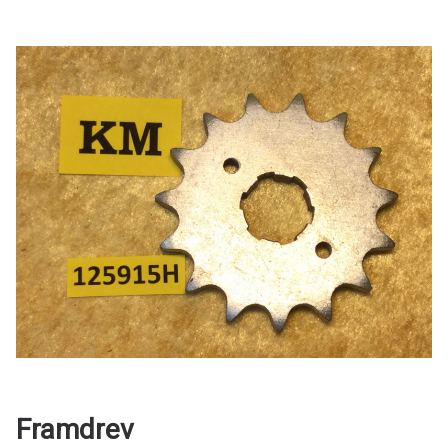
Framdrev