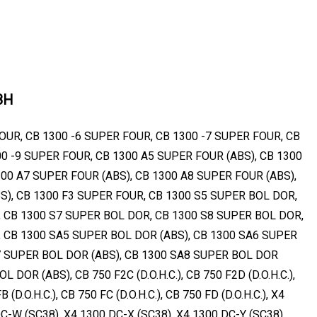
8H
OUR, CB 1300 -6 SUPER FOUR, CB 1300 -7 SUPER FOUR, CB
00 -9 SUPER FOUR, CB 1300 A5 SUPER FOUR (ABS), CB 1300
300 A7 SUPER FOUR (ABS), CB 1300 A8 SUPER FOUR (ABS),
S), CB 1300 F3 SUPER FOUR, CB 1300 S5 SUPER BOL DOR,
 CB 1300 S7 SUPER BOL DOR, CB 1300 S8 SUPER BOL DOR,
 CB 1300 SA5 SUPER BOL DOR (ABS), CB 1300 SA6 SUPER
7 SUPER BOL DOR (ABS), CB 1300 SA8 SUPER BOL DOR
 DOR (ABS), CB 750 F2C (D.O.H.C.), CB 750 F2D (D.O.H.C.),
B (D.O.H.C.), CB 750 FC (D.O.H.C.), CB 750 FD (D.O.H.C.), X4
C-W (SC38), X4 1300 DC-X (SC38), X4 1300 DC-Y (SC38)