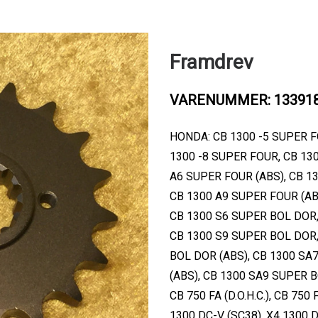
Framdrev
VARENUMMER: 13391
HONDA: CB 1300 -5 SUPER F
1300 -8 SUPER FOUR, CB 13
A6 SUPER FOUR (ABS), CB 1
CB 1300 A9 SUPER FOUR (AB
CB 1300 S6 SUPER BOL DOR,
CB 1300 S9 SUPER BOL DOR,
BOL DOR (ABS), CB 1300 SA
(ABS), CB 1300 SA9 SUPER BOL
CB 750 FA (D.O.H.C.), CB 750 F
1300 DC-V (SC38), X4 1300 D