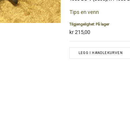
Tips en venn
Tilgjengelighet:
På lager
kr 215,00
LEGG I HANDLEKURVEN