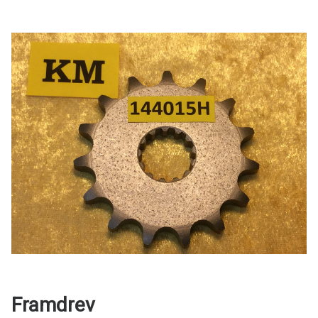
Framdrev