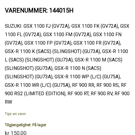
VARENUMMER: 144015H
SUZUKI: GSX 1100 FJ (GV72A), GSX 1100 FK (GV72A), GSX
1100 FL (GV72A), GSX 1100 FM (GV72A), GSX 1100 FN
(GV72A), GSX 1100 FP (GV72A), GSX 1100 FR (GV72A),
GSX-R 1100 K (SACS) (SLINGSHOT) (GU73A), GSX-R 1100
L (SACS) (SLINGSHOT) (GU73A), GSX-R 1100 M (SACS)
(SLINGSHOT) (GU73A), GSX-R 1100 N (SACS)
(SLINGSHOT) (GU73A), GSX-R 1100 WP (L/C) (GU75A),
GSX-R 1100 WR (L/C) (GU75A), RF 900 RR, RF 900 RS, RF
900 RS2 (LIMITED EDITION), RF 900 RT, RF 900 RV, RF 900
RW
Tips en venn
Tilgjengelighet:
På lager
kr 150,00