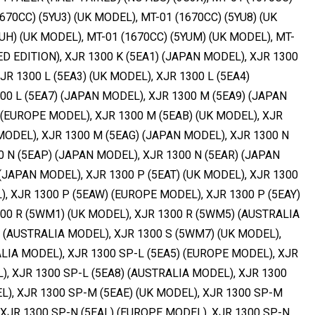
670CC) (5YU3) (UK MODEL), MT-01 (1670CC) (5YU8) (UK
UH) (UK MODEL), MT-01 (1670CC) (5YUM) (UK MODEL), MT-
TED EDITION), XJR 1300 K (5EA1) (JAPAN MODEL), XJR 1300
JR 1300 L (5EA3) (UK MODEL), XJR 1300 L (5EA4)
00 L (5EA7) (JAPAN MODEL), XJR 1300 M (5EA9) (JAPAN
 (EUROPE MODEL), XJR 1300 M (5EAB) (UK MODEL), XJR
MODEL), XJR 1300 M (5EAG) (JAPAN MODEL), XJR 1300 N
0 N (5EAP) (JAPAN MODEL), XJR 1300 N (5EAR) (JAPAN
(JAPAN MODEL), XJR 1300 P (5EAT) (UK MODEL), XJR 1300
), XJR 1300 P (5EAW) (EUROPE MODEL), XJR 1300 P (5EAY)
00 R (5WM1) (UK MODEL), XJR 1300 R (5WM5) (AUSTRALIA
 (AUSTRALIA MODEL), XJR 1300 S (5WM7) (UK MODEL),
LIA MODEL), XJR 1300 SP-L (5EA5) (EUROPE MODEL), XJR
), XJR 1300 SP-L (5EA8) (AUSTRALIA MODEL), XJR 1300
), XJR 1300 SP-M (5EAE) (UK MODEL), XJR 1300 SP-M
 XJR 1300 SP-N (5EAL) (EUROPE MODEL), XJR 1300 SP-N