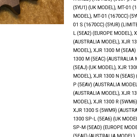
(5YU1) (UK MODEL), MT-01 (1
MODEL), MT-01 (1670CC) (5Y
01 S (1670CC) (5YUR) (LIMI
L (5EA2) (EUROPE MODEL), X
(AUSTRALIA MODEL), XJR 13
MODEL), XJR 1300 M (5EAA)
1300 M (5EAC) (AUSTRALIA 
(5EAJ) (UK MODEL), XJR 130
MODEL), XJR 1300 N (5EAS) 
P (5EAV) (AUSTRALIA MODEL
(AUSTRALIA MODEL), XJR 13
MODEL), XJR 1300 R (5WM6)
XJR 1300 S (5WM9) (AUSTRA
1300 SP-L (5EA6) (UK MODEL
SP-M (5EAD) (EUROPE MODEL
(5EAF) (AUSTRALIA MODEL),