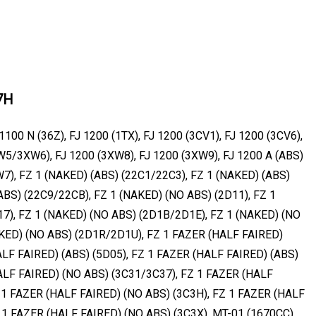
7H
1100 N (36Z), FJ 1200 (1TX), FJ 1200 (3CV1), FJ 1200 (3CV6),
W5/3XW6), FJ 1200 (3XW8), FJ 1200 (3XW9), FJ 1200 A (ABS)
W7), FZ 1 (NAKED) (ABS) (22C1/22C3), FZ 1 (NAKED) (ABS)
ABS) (22C9/22CB), FZ 1 (NAKED) (NO ABS) (2D11), FZ 1
7), FZ 1 (NAKED) (NO ABS) (2D1B/2D1E), FZ 1 (NAKED) (NO
KED) (NO ABS) (2D1R/2D1U), FZ 1 FAZER (HALF FAIRED)
ALF FAIRED) (ABS) (5D05), FZ 1 FAZER (HALF FAIRED) (ABS)
ALF FAIRED) (NO ABS) (3C31/3C37), FZ 1 FAZER (HALF
 1 FAZER (HALF FAIRED) (NO ABS) (3C3H), FZ 1 FAZER (HALF
 1 FAZER (HALF FAIRED) (NO ABS) (3C3X), MT-01 (1670CC)