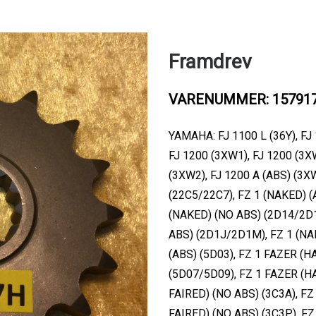
Framdrev
VARENUMMER: 15791
YAMAHA: FJ 1100 L (36Y), FJ 
FJ 1200 (3XW1), FJ 1200 (3X
(3XW2), FJ 1200 A (ABS) (3X
(22C5/22C7), FZ 1 (NAKED) (
(NAKED) (NO ABS) (2D14/2D1
ABS) (2D1J/2D1M), FZ 1 (NA
(ABS) (5D03), FZ 1 FAZER (H
(5D07/5D09), FZ 1 FAZER (H
FAIRED) (NO ABS) (3C3A), FZ
FAIRED) (NO ABS) (3C3P), FZ