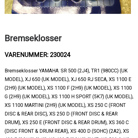
Bremseklosser
VARENUMMER: 230024
Bremseklosser YAMAHA: SR 500 (2J4), TR1 (980CC) (UK
MODEL), XJ 650 (UK MODEL), XJ 650 RJ SECA, XS 1100 E
(2H9) (UK MODEL), XS 1100 F (2H9) (UK MODEL), XS 1100
G (2H9) (UK MODEL), XS 1100 H SPORT (5K7) (UK MODEL),
XS 1100 MARTINI (2H9) (UK MODEL), XS 250 C (FRONT
DISC & REAR DISC), XS 250 D (FRONT DISC & REAR
DRUM), XS 250 E (FRONT DISC & REAR DRUM), XS 360 C
(DISC FRONT & DRUM REAR), XS 400 D (SOHC) (2A2), XS