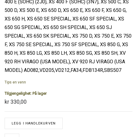
400 E (SOHC) (2J0), XS 400 F (SOHC) (3N7), XS 500 C, XS
500 D, XS 500 E, XS 650 D, XS 650 E, XS 650 F, XS 650 G,
XS 650 H, XS 650 SE SPECIAL, XS 650 SF SPECIAL, XS
650 SG SPECIAL, XS 650 SH SPECIAL, XS 650 SJ
SPECIAL, XS 650 SK SPECIAL, XS 750 D, XS 750 E, XS 750
F, XS 750 SE SPECIAL, XS 750 SF SPECIAL, XS 850 G, XS
850 H, XS 850 LG, XS 850 LH, XS 850 SG, XS 850 SH, XV
920 RH VIRAGO (USA MODEL), XV 920 RJ VIRAGO (USA
MODEL) AD082,VD205,VD212,FA34,FDB134R,SBS507
Tips en venn
Tilgjengelighet:
På lager
kr 330,00
LEGG I HANDLEKURVEN