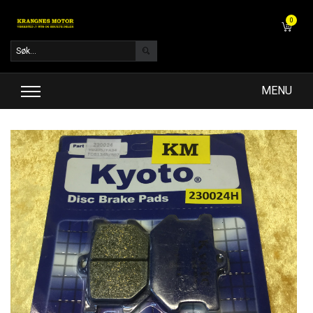
0
MENU