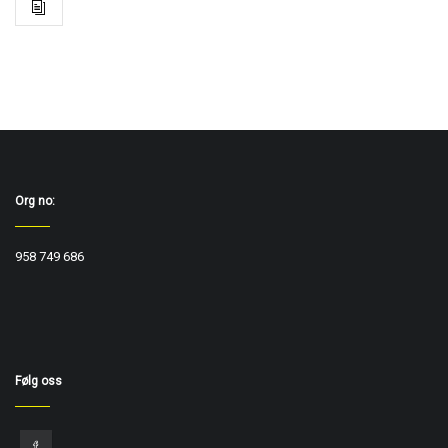
Org no:
958 749 686
Følg oss