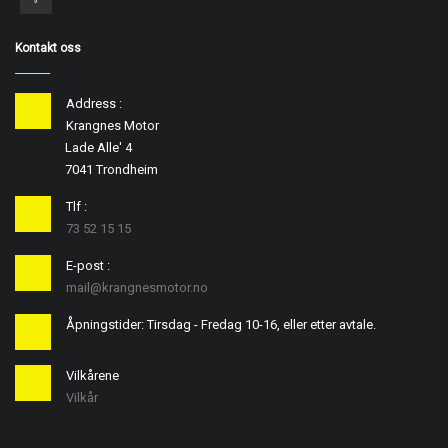
Kontakt oss
Address :
Krangnes Motor
Lade Alle' 4
7041 Trondheim
Tlf :
73 52 15 15
E-post :
mail@krangnesmotor.no
Åpningstider: Tirsdag - Fredag 10-16, eller etter avtale.
Vilkårene
Vilkår