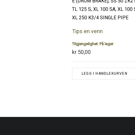
E (DRUM BRAKE), SS 50 ZK2 (
TL 125 S, XL 100 SA, XL 100 
XL 250 K3/4 SINGLE PIPE
Tips en venn
Tilgjengelighet:
På lager
kr 50,00
LEGG I HANDLEKURVEN