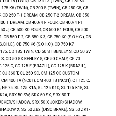
B 125 TB (TWIN), CB 125 TZ (TWIN), CB 175 K4
 175 K6 (TWIN), CB 200 B (TWIN), CB 250 G5, CB
5, CB 250 T-1 DREAM, CB 250 T-2 DREAM, CB 350
 400 T DREAM, CB 400/4 F FOUR, CB 400/4 F1
 50 J, CB 500 K0 FOUR, CB 500 K1 FOUR, CB 500
, CB 550 F 2, CB 550 K 3, CB 750 K0 (S.O.H.C.), CB
S.O.H.C.), CB 750 K6 (S.O.H.C.), CB 750 K7
CD 175, CD 185 TWIN, CD 50 ST BENLEY S, CD 50 SV
S, CD 50 SX BENLEY S, CF 50 CHALY, CF 70
G 125 C, CG 125 E (BRAZIL), CG 125 K (BRAZIL),
 T, CJ 360 T, CL 250 SC, CM 125 CC CUSTOM
, CM 400 TA (NC01), CM 400 TB (NC01), CT 125 C,
, NF 75, SL 125 K1A, SL 125 K1D, SL 125 K1E, SL
 K2A, SRX 50 SW, SRX 50 SX, SRX 50 T
JOKER/SHADOW, SRX 50 X JOKER/SHADOW,
HADOW X, SS 50 ZB2 (DISC BRAKE), SS 50 ZK1-