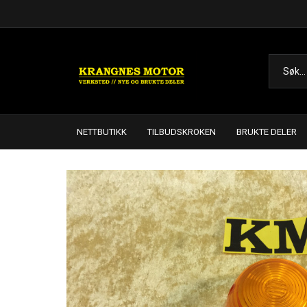
NETTBUTIKK
TILBUDSKROKEN
BRUKTE DELER