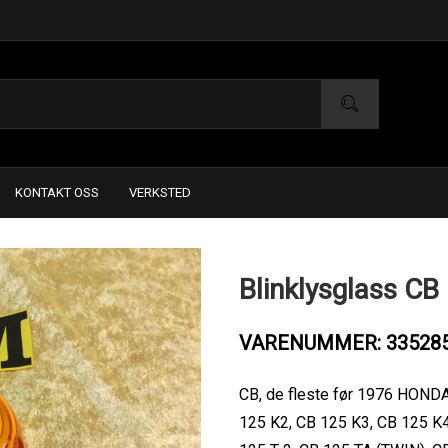
KONTAKT OSS
VERKSTED
Blinklysglass CB
VARENUMMER: 33528
CB, de fleste før 1976 HONDA
125 K2, CB 125 K3, CB 125 K4