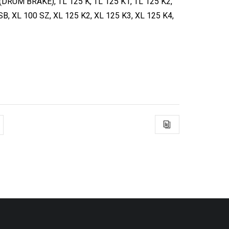
DRUM BRAKE), TL 125 K, TL 125 K1, TL 125 K2,
SB, XL 100 SZ, XL 125 K2, XL 125 K3, XL 125 K4,