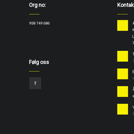
Org no:
Kontak
958 749 686
L
T
Følg oss
e