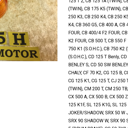
125 T 2, CB 125 TA (TWIN), C
(TWIN), CB 175 K5 (TWIN), CB
250 K3, CB 250 K4, CB 250 K
K4, CB 360 G5, CB 400 A, CB
FOUR, CB 400/4 F2 FOUR, CB
K2 FOUR, CB 500 T, CB 550 F 1
750 K1 (S.O.H.C.), CB 750 K2 (
(S.O.H.C.), CD 125 T Benly, 
BENLEY S, CD 50 SW BENLEY 
CHALY, CF 70 K2, CG 125 B, C
CG 125 K1, CG 125 T, CJ 250
(TWIN), CM 200 T, CM 250 TB
CX 500 A, CX 500 B, CX 500 Z
125 K1F, SL 125 K1G, SL 125
JOKER/SHADOW, SRX 50 W 
SRX 90 SHADOW W, SRX 90 S