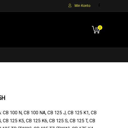
Min Konto
0
5H
: CB 100 N, CB 100 NA, CB 125 J, CB 125 K1, CB
, CB 125 K5, CB 125 K6, CB 125 S, CB 125 T, CB