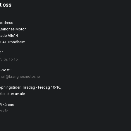
t oss
Address :
Krangnes Motor
ade Alle' 4
7041 Trondheim
lf :
73 52 15 15
E-post :
mail@krangnesmotor.no
Åpningstider: Tirsdag - Fredag 10-16,
ller etter avtale.
Vilkårene
Vilkår